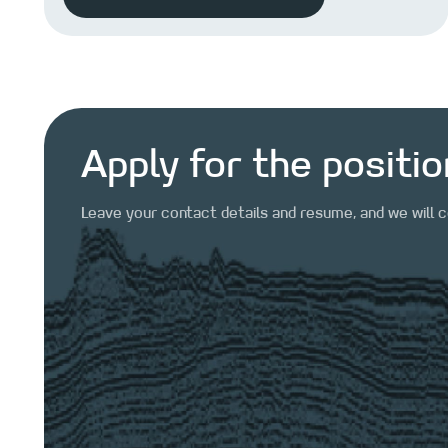
Apply for the positio
Leave your contact details and resume, and we will 