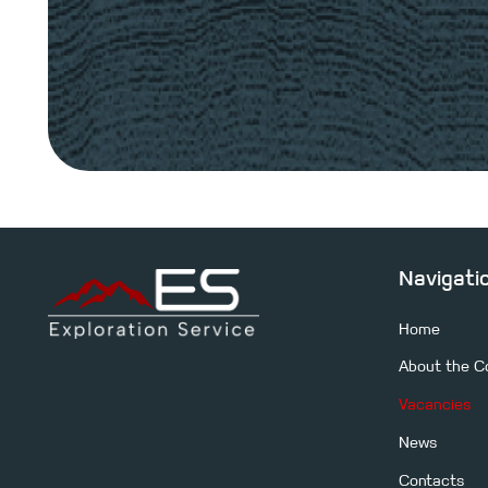
Navigati
Home
About the 
Leave a request, and our specialists will contact you for 
Vacancies
clarification of your objectives. We will provide the optim
considering the goals and specific features of the site.
News
Contacts