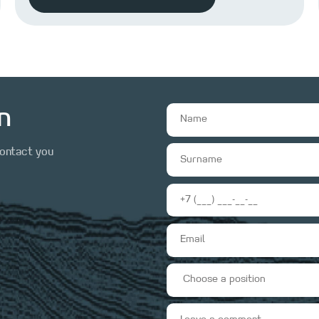
n
contact you