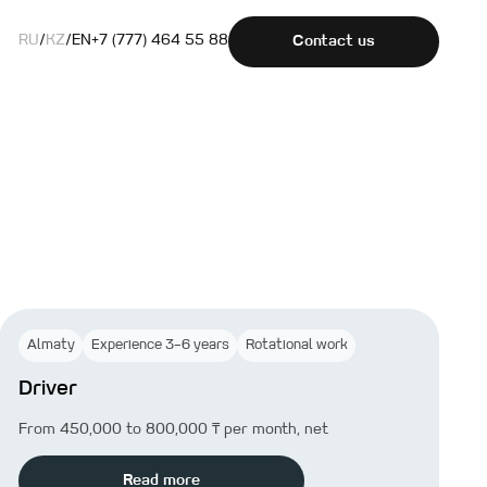
RU
/
KZ
/
EN
+7 (777) 464 55 88
Contact us
Almaty
Experience 3–6 years
Rotational work
Driver
From 450,000 to 800,000 ₸ per month, net
Read more