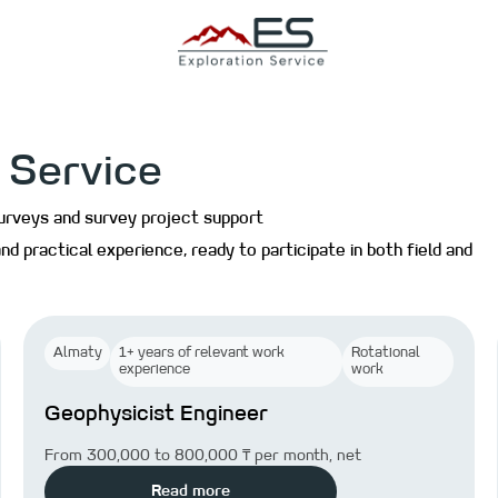
 Service
surveys and survey project support
nd practical experience, ready to participate in both field and
Almaty
1+ years of relevant work
Rotational
experience
work
Geophysicist Engineer
From 300,000 to 800,000 ₸ per month, net
Read more