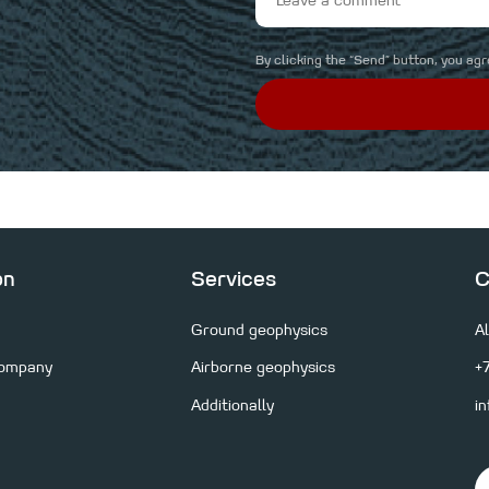
By clicking the “Send” button, you ag
on
Services
C
Ground geophysics
A
Company
Airborne geophysics
+
consultation and
Additionally
i
al solution