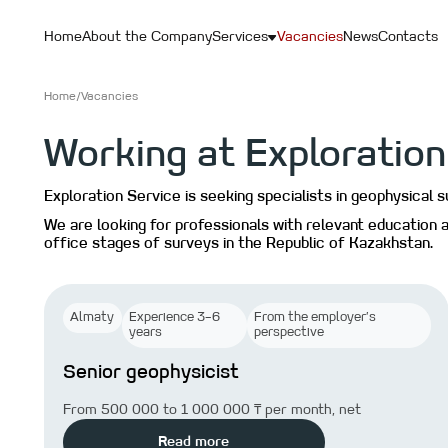
Home
About the Company
Services
Vacancies
News
Contacts
Home
/
Vacancies
Working at Exploration
Exploration Service is seeking specialists in geophysical 
We are looking for professionals with relevant education a
office stages of surveys in the Republic of Kazakhstan.
Almaty
Experience 3–6
From the employer’s
years
perspective
Senior geophysicist
From 500 000 to 1 000 000 ₸ per month, net
Read more