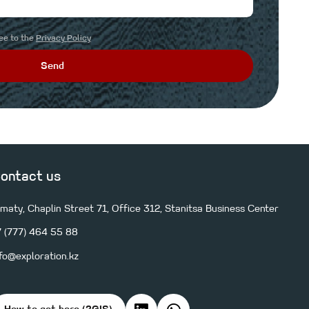
ree to the
Privacy Policy
Send
ontact us
lmaty, Chaplin Street 71, Office 312, Stanitsa Business Center
7 (777) 464 55 88
nfo@exploration.kz